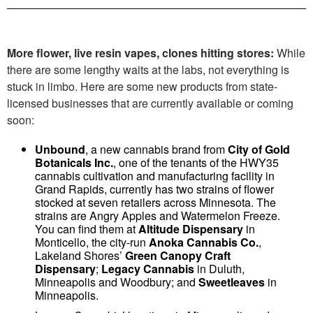
More flower, live resin vapes, clones hitting stores:
While
there are some lengthy waits at the labs, not everything is
stuck in limbo. Here are some new products from state-
licensed businesses that are currently available or coming
soon:
Unbound
, a new cannabis brand from
City of Gold
Botanicals Inc.
, one of the tenants of the HWY35
cannabis cultivation and manufacturing facility in
Grand Rapids, currently has two strains of flower
stocked at seven retailers across Minnesota. The
strains are Angry Apples and Watermelon Freeze.
You can find them at
Altitude Dispensary
in
Monticello, the city-run
Anoka Cannabis Co.
,
Lakeland Shores’
Green Canopy Craft
Dispensary
;
Legacy Cannabis
in Duluth,
Minneapolis and Woodbury; and
Sweetleaves
in
Minneapolis.