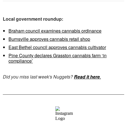
Local government roundup:
Braham council examines cannabis ordinance
Burnsville approves cannabis retail shop
East Bethel council approves cannabis cultivator
Pine County declares Grasston cannabis farm ‘in
compliance’
Did you miss last week's Nuggets?
Read it here
.