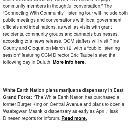
community members in thoughtful conversation.” The
“Connecting With Community” listening tour will include both
public meetings and conversations with local government
officials and tribal nations, as well as visits with grant
recipients, community groups and cannabis businesses,
according to a news release. OCM staffers will visit Pine
County and Cloquet on March 12, with a “public listening
session” featuring OCM Director Eric Taubel slated the
following day in Duluth.
More info here.
White Earth Nation plans marijuana dispensary in East
Grand Forks:
"The White Earth Nation has purchased a
former Burger King on Central Avenue and plans to open a
Waabigwan Mashkiki dispensary as early as April," Isak
Dinesen reports for Inforum.
Read more.