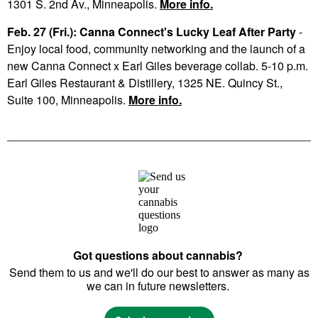
1301 S. 2nd Av., Minneapolis.
More info.
Feb. 27 (Fri.): Canna Connect's Lucky Leaf After Party
-
Enjoy local food, community networking and the launch of a
new Canna Connect x Earl Giles beverage collab. 5-10 p.m.
Earl Giles Restaurant & Distillery, 1325 NE. Quincy St.,
Suite 100, Minneapolis.
More info.
Got questions about cannabis?
Send them to us and we'll do our best to answer as many as
we can in future newsletters.