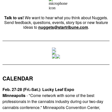
Talk to us!
We want to hear what you think about Nuggets.
Send feedback, questions, events, story tips or new feature
ideas to
nuggets@startribune.com
.
CALENDAR
Feb. 27-28 (Fri.-Sat.): Lucky Leaf Expo
Minneapolis
-
"Come network with some of the best
professionals in the cannabis industry during our two-day
cannabis conference." Minneapolis Convention Center,