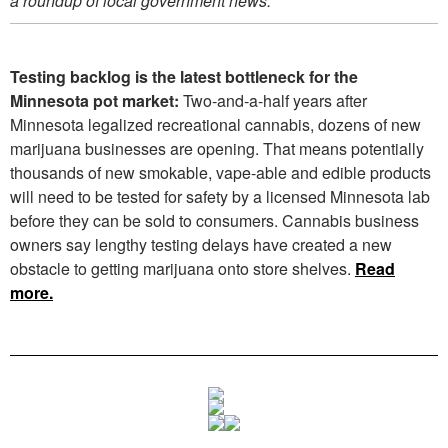
a roundup of local government news.
Testing backlog is the latest bottleneck for the
Minnesota pot market:
Two-and-a-half years after
Minnesota legalized recreational cannabis, dozens of new
marijuana businesses are opening. That means potentially
thousands of new smokable, vape-able and edible products
will need to be tested for safety by a licensed Minnesota lab
before they can be sold to consumers. Cannabis business
owners say lengthy testing delays have created a new
obstacle to getting marijuana onto store shelves.
Read
more.