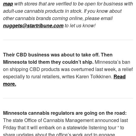
map
with stores that are verified to be open for business with
adult-use cannabis products in stock. If you know about
other cannabis brands coming online, please email
nuggets@startribune.com
to let us know!
Their CBD business was about to take off. Then
Minnesota told them they couldn’t ship.
Minnesota’s ban
on shipping CBD products was overturned last week, a relief
especially to rural retailers, writes Karen Tolkkinen.
Read
more.
Minnesota cannabis regulators are going on the road:
The state Office of Cannabis Management announced last
Friday that it will embark on a statewide listening tour “ to
share updates about the office’s work and to engage