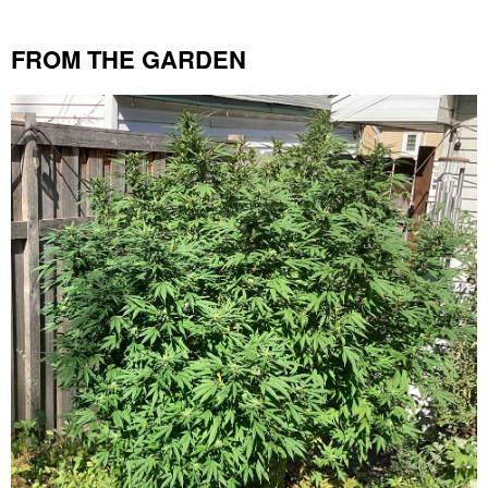
FROM THE GARDEN