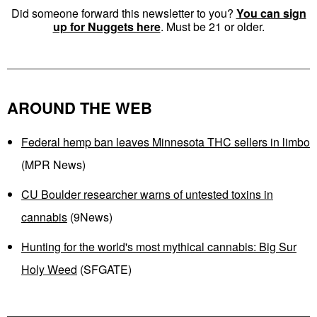
Did someone forward this newsletter to you?
You can sign
up for Nuggets here
. Must be 21 or older.
AROUND THE WEB
Federal hemp ban leaves Minnesota THC sellers in limbo
(MPR News)
CU Boulder researcher warns of untested toxins in
cannabis
(9News)
Hunting for the world's most mythical cannabis: Big Sur
Holy Weed
(SFGATE)