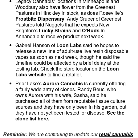
Legacy Cannabis’ locations in Minneapolis and
Woodbury also have flower from the Greenest
Pastures in Hinckley in stock, as does Roseville’s
Frostbite Dispensary
. Andy Gruber of Greenest
Pastures told Nuggets that he expects New
Brighton’s
Lucky Strains
and
O’Buds
in
Annandale to receive product next week.
Gabriel Hanson of
Loon Labs
said he hopes to
release a new line of adult-use live resin disposable
vapes as soon as next week, though he said the
timeline could be affected by a brief delay at the
testing lab. Check the store locator on the
Loon
Labs website
to find a retailer.
Prior Lake’s
Aurora Cannabis
is currently offering
a fairly wide array of clones. Randy Beuc, who
owns Aurora with his wife, Sasha, said he
purchased all of them from reputable tissue culture
sources and they have only been in his garden, but
they have not yet been tested for disease.
See the
clone list here.
Reminder:
We are continuing to update our
retail cannabis