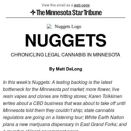
View this email as a
web page
NUGGETS
CHRONICLING LEGAL CANNABIS IN MINNESOTA
By Matt DeLong
In this week's Nuggets: A testing backlog is the latest
bottleneck for the Minnesota pot market; more flower, live
resin vapes and clones are hitting stores; Karen Tolkkinen
writes about a CBD business that was about to take off until
Minnesota told them they couldn’t ship; state cannabis
regulators are going on a listening tour; White Earth Nation
plans a new marijuana dispensary in East Grand Forks; and