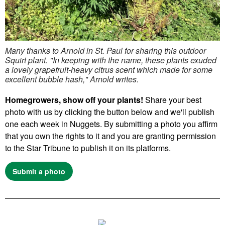
Many thanks to Arnold in St. Paul for sharing this outdoor
Squirt plant. "In keeping with the name, these plants exuded
a lovely grapefruit-heavy citrus scent which made for some
excellent bubble hash," Arnold writes.
Homegrowers, show off your plants!
Share your best
photo with us by clicking the button below and we'll publish
one each week in Nuggets. By submitting a photo you affirm
that you own the rights to it and you are granting permission
to the Star Tribune to publish it on its platforms.
Submit a photo