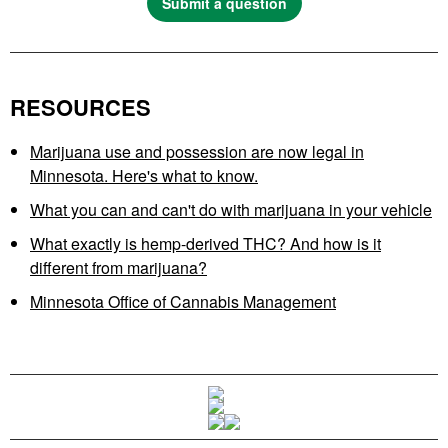
Submit a question
RESOURCES
Marijuana use and possession are now legal in
Minnesota. Here's what to know.
What you can and can't do with marijuana in your vehicle
What exactly is hemp-derived THC? And how is it
different from marijuana?
Minnesota Office of Cannabis Management