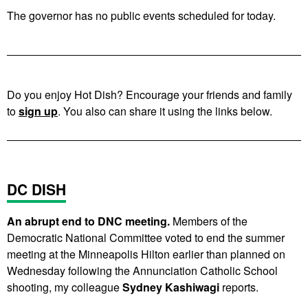
The governor has no public events scheduled for today.
Do you enjoy Hot Dish? Encourage your friends and family
to
sign up
. You also can share it using the links below.
DC DISH
An abrupt end to DNC meeting.
Members of the
Democratic National Committee voted to end the summer
meeting at the Minneapolis Hilton earlier than planned on
Wednesday following the Annunciation Catholic School
shooting, my colleague
Sydney Kashiwagi
reports.