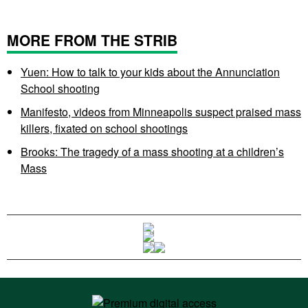
MORE FROM THE STRIB
Yuen: How to talk to your kids about the Annunciation
School shooting
Manifesto, videos from Minneapolis suspect praised mass
killers, fixated on school shootings
Brooks: The tragedy of a mass shooting at a children’s
Mass