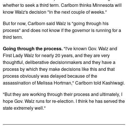
whether to seek a third term. Carlbom thinks Minnesota will
know Walz's decision "in the next couple of weeks."
But for now, Carlbom said Walz is "going through his
process" and does not know if the governor is running for a
third term.
Going through the process.
"I've known Gov. Walz and
First Lady Walz for nearly 20 years, and they are very
thoughtful, deliberative decisionmakers and they have a
process by which they make decisions like this and that
process obviously was delayed because of the
assassination of Melissa Hortman," Carlbom told Kashiwagi.
"But they are working through their process and ultimately, I
hope Gov. Walz runs for re-election. I think he has served the
state extremely well."