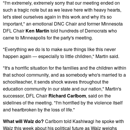
"I'm extremely, extremely sorry that our meeting ended on
such a tragic note but as we leave here with heavy hearts,
let's steel ourselves again in this work and why it's so
important," an emotional DNC Chair and former Minnesota
DFL Chair
Ken Martin
told hundreds of Democrats who
came to Minneapolis for the party's meeting.
"Everything we do is to make sure things like this never
happen again — especially to little children," Martin said.
"It's a horrific situation for the families and the children within
that school community, and as somebody who's married to a
schoolteacher, it sends shock waves throughout the
education community in our state and our nation," Martin's
successor, DFL Chair
Richard Carlbom
,
said on the
sidelines of the meeting. "I'm horrified by the violence itself
and heartbroken by the loss of life."
What will Walz do?
Carlbom told Kashiwagi he spoke with
Walz this week about his political future as Walz weighs