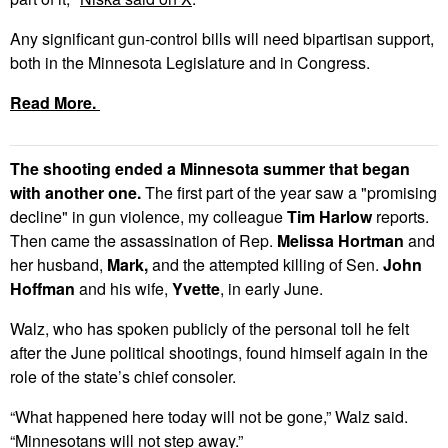
Any significant gun-control bills will need bipartisan support,
both in the Minnesota Legislature and in Congress.
Read More.
The shooting ended a Minnesota summer that began
with another one.
The first part of the year saw a "promising
decline" in gun violence, my colleague
Tim Harlow
reports.
Then came the assassination of Rep.
Melissa Hortman
and
her husband,
Mark,
and the attempted killing of Sen.
John
Hoffman
and his wife,
Yvette
, in early June.
Walz, who has spoken publicly of the personal toll he felt
after the June political shootings, found himself again in the
role of the state’s chief consoler.
“What happened here today will not be gone,” Walz said.
“Minnesotans will not step away.”