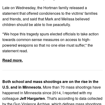
Late on Wednesday, the Hortman family released a
statement that offered condolences to the victims' families
and friends, and said that Mark and Melissa believed
children should be able to live peacefully.
"We hope this tragedy spurs elected officials to take action
towards common-sense measures on access to high-
powered weapons so that no one else must suffer," the
statement read.
Read more.
Both school and mass shootings are on the rise in the
U.S. and in Minnesota.
More than 70 mass shootings have
happened in Minnesota since 2014, I reported with my
colleague
Jeff Hargarten
. That's according to data collected
by the Gun Violence Archive, which defines mass shootings