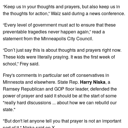
“Keep us in your thoughts and prayers, but also keep us in
the thoughts for action,” Walz said during a news conference.
“Every level of government must act to ensure that these
preventable tragedies never happen again,” read a
statement from the Minneapolis City Council.
“Don’t just say this is about thoughts and prayers right now.
These kids were literally praying. It was the first week of
school,” Frey said.
Frey's comments in particular set off conservatives in
Minnesota and elsewhere. State Rep.
Harry Niska
, a
Ramsey Republican and GOP floor leader, defended the
power of prayer and said it should be at the start of some
"really hard discussions ... about how we can rebuild our
state."
"But don't let anyone tell you that prayer is not an important
part of it,"
Niska said on X
.