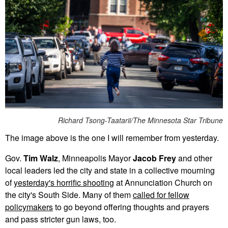
Richard Tsong-Taatarii/The Minnesota Star Tribune
The image above is the one I will remember from yesterday.
Gov.
Tim Walz
, Minneapolis Mayor
Jacob Frey
and other
local leaders led the city and state in a collective mourning
of
yesterday's horrific shooting
at Annunciation Church on
the city's South Side. Many of them
called for fellow
policymakers
to go beyond offering thoughts and prayers
and pass stricter gun laws, too.