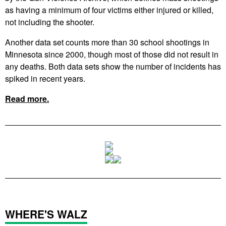
as having a minimum of four victims either injured or killed,
not including the shooter.
Another data set counts more than 30 school shootings in
Minnesota since 2000, though most of those did not result in
any deaths. Both data sets show the number of incidents has
spiked in recent years.
Read more.
WHERE'S WALZ