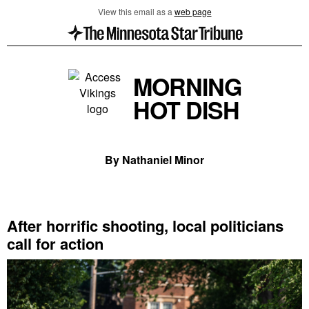
View this email as a
web page
MORNING
HOT DISH
By Nathaniel Minor
After horrific shooting, local politicians
call for action