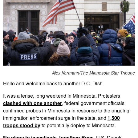
Alex Kormann/The Minnesota Star Tribune
Hello and welcome back to another D.C. Dish.
It was a tense, long weekend in Minnesota. Protesters
clashed with one another
, federal government officials
confirmed probes in Minnesota in response to the ongoing
immigration enforcement surge in the state, and
1,500
troops stood by
to potentially deploy to Minnesota.
No plans to investigate Jonathan Ross.
U.S. Deputy