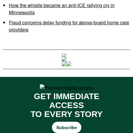
How the whistle became an anti-ICE rallying cry in
Minneapolis
Fraud concerns delay funding for above-board home care
providers
GET IMMEDIATE
ACCESS
TO EVERY STORY
Subscribe