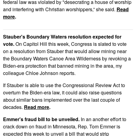
federal law was violated by "desecrating a house of worship
and interfering with Christian worshippers,” she said.
Read
more
.
Stauber's Boundary Waters resolution expected for
vote.
On Capitol Hill this week, Congress is slated to vote
on a resolution from Stauber that would allow mining near
the Boundary Waters Canoe Area Wilderness by revoking a
Biden-era protection that banned mining in the area, my
colleague Chloe Johnson reports.
If Stauber is able to use the Congressional Review Act to
overturn the Biden-era law, it could also raise questions
about similar bans implemented over the last couple of
decades.
Read more
.
Emmer's fraud bill to be unveiled.
In an another effort to
crack down on fraud in Minnesota, Rep. Tom Emmer is
expected this week to unveil a bill that would strip