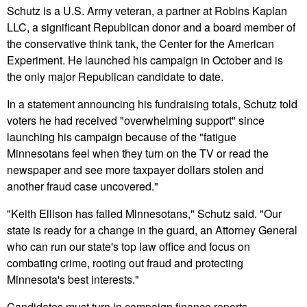
Schutz is a U.S. Army veteran, a partner at Robins Kaplan
LLC, a significant Republican donor and a board member of
the conservative think tank, the Center for the American
Experiment. He launched his campaign in October and is
the only major Republican candidate to date.
In a statement announcing his fundraising totals, Schutz told
voters he had received "overwhelming support" since
launching his campaign because of the "fatigue
Minnesotans feel when they turn on the TV or read the
newspaper and see more taxpayer dollars stolen and
another fraud case uncovered."
"Keith Ellison has failed Minnesotans," Schutz said. "Our
state is ready for a change in the guard, an Attorney General
who can run our state's top law office and focus on
combating crime, rooting out fraud and protecting
Minnesota's best interests."
Candidates must turn in campaign finance reports