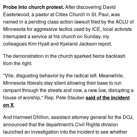
Probe into church protest.
After discovering David
Easterwood, a pastor at Cities Church in St. Paul, was
named in a pending class action lawsuit filed by the ACLU of
Minnesota for aggressive tactics used by ICE, local activists
interrupted a service at his church on Sunday, my
colleagues Kim Hyatt and Kyeland Jackson report.
The demonstration in the church sparked fierce backlash
from the right.
"Vile, disgusting behavior by the radical left. Meanwhile,
Minnesota liberals stay silent allowing their base to run
rampant through the streets and now, a new low, disrupting a
house of worship," Rep. Pete Stauber
said of the incident
on X
.
And Harmeet Dhillon, assistant attorney general for the DOJ,
announced that the department's Civil Rights division
launched an investigation into the incident to see whether