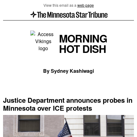
View this email as a
web page
MORNING
HOT DISH
By Sydney Kashiwagi
Justice Department announces probes in
Minnesota over ICE protests