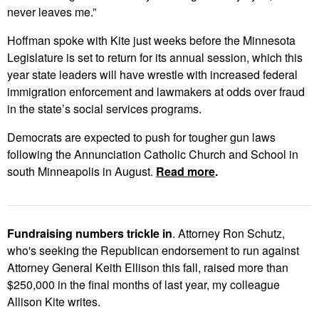
never leaves me.”
Hoffman spoke with Kite just weeks before the Minnesota
Legislature is set to return for its annual session, which this
year state leaders will have wrestle with increased federal
immigration enforcement and lawmakers at odds over fraud
in the state’s social services programs.
Democrats are expected to push for tougher gun laws
following the Annunciation Catholic Church and School in
south Minneapolis in August.
Read more
.
Fundraising numbers trickle in
. Attorney Ron Schutz,
who's seeking the Republican endorsement to run against
Attorney General Keith Ellison this fall, raised more than
$250,000 in the final months of last year, my colleague
Allison Kite writes.