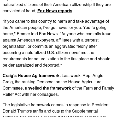
naturalized citizens of their American citizenship if they are
convicted of fraud,
Fox News reports
.
"If you came to this country to harm and take advantage of
the American people, I’ve got news for you: You’re going
home," Emmer told Fox News. "Anyone who commits fraud
against American taxpayers, affiliates with a terrorist
organization, or commits an aggravated felony after
becoming a naturalized U.S. citizen never met the
requirements for naturalization in the first place and should
be denaturalized and deported."
Craig's House Ag framework.
Last week, Rep. Angie
Craig, the ranking Democrat on the House Agriculture
Committee,
unveiled the framework
of the Farm and Family
Relief Act with her colleagues.
The legislative framework comes in response to President
Donald Trump's tariffs and cuts to the Supplemental