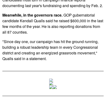
documenting last year's fundraising and spending by Feb. 2.
Meanwhile, in the governors race.
GOP gubernatorial
candidate Kendall Qualls said he raised $600,000 in the last
few months of the year. He is also reporting donations from
all 87 counties.
"Since day one, our campaign has hit the ground running,
building a robust leadership team in every Congressional
district and creating an energized grassroots movement,"
Qualls said in a statement.