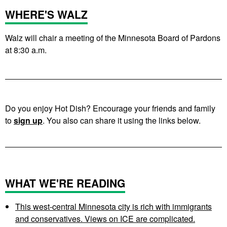
WHERE'S WALZ
Walz will chair a meeting of the Minnesota Board of Pardons
at 8:30 a.m.
Do you enjoy Hot Dish? Encourage your friends and family
to
sign up
. You also can share it using the links below.
WHAT WE'RE READING
This west-central Minnesota city is rich with immigrants
and conservatives. Views on ICE are complicated.