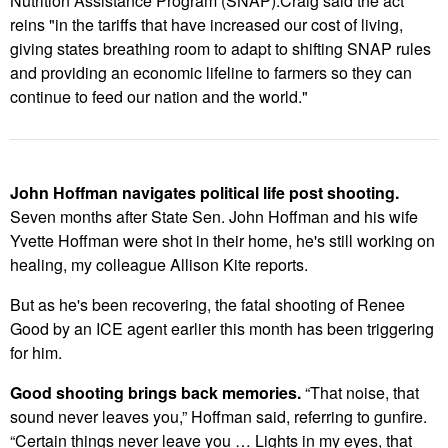
Nutrition Assistance Program (SNAP).Craig said the act
reins "
in the tariffs that have increased our cost of living,
giving states breathing room to adapt to shifting SNAP rules
and providing an economic lifeline to farmers so they can
continue to feed our nation and the world."
John Hoffman navigates political life post shooting.
Seven months after State Sen. John Hoffman and his wife
Yvette Hoffman were shot in their home, he's still working on
healing, my colleague Allison Kite reports.
But as he's been recovering, the fatal shooting of Renee
Good by an ICE agent earlier this month has been triggering
for him.
Good shooting brings back memories.
“That noise, that
sound never leaves you,” Hoffman said, referring to gunfire.
“Certain things never leave you … Lights in my eyes, that