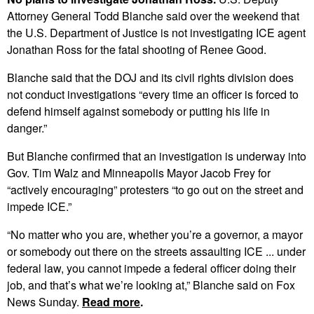
Attorney General Todd Blanche said over the weekend that
the U.S. Department of Justice is not investigating ICE agent
Jonathan Ross for the fatal shooting of Renee Good.
Blanche said that the DOJ and its civil rights division does
not conduct investigations “every time an officer is forced to
defend himself against somebody or putting his life in
danger.”
But Blanche confirmed that an investigation is underway into
Gov. Tim Walz and Minneapolis Mayor Jacob Frey for
“actively encouraging” protesters “to go out on the street and
impede ICE.”
“No matter who you are, whether you’re a governor, a mayor
or somebody out there on the streets assaulting ICE ... under
federal law, you cannot impede a federal officer doing their
job, and that’s what we’re looking at,” Blanche said on Fox
News Sunday.
Read more
.